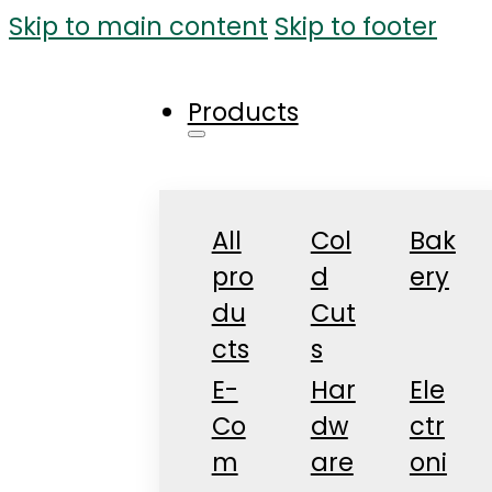
Skip to main content
Skip to footer
Products
All
Col
Bak
pro
d
ery
du
Cut
cts
s
E-
Har
Ele
Co
dw
ctr
m
are
oni