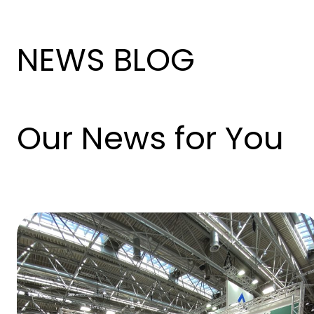
NEWS BLOG
Our News for You