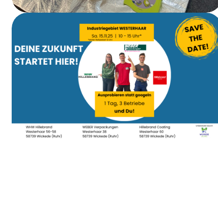
First Aid Training
Apprenticeship Day