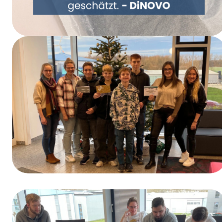
Rethinking Packaging Together – DiNOVO
Switches to Paper Packaging
Winners of the Training Day Contest