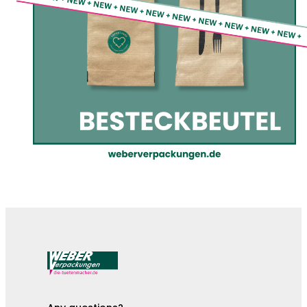
The cutlery pouches are here!