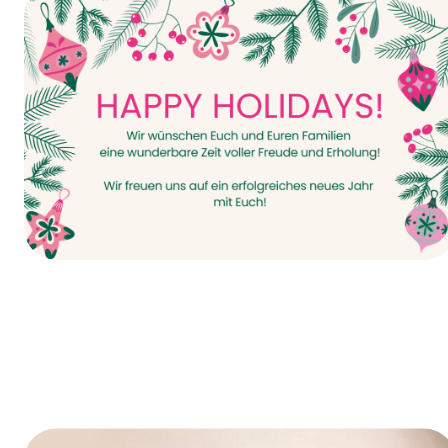
It all starts today—INTERPACK 2026!
Happy Holidays