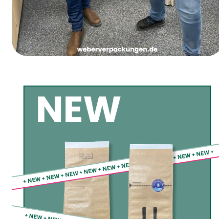
Women’s Carnival Thursday