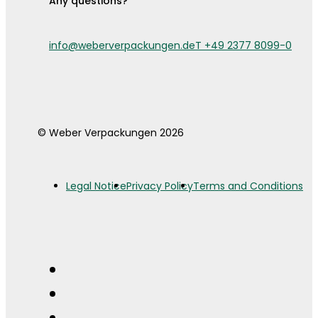
Any questions?
info@weberverpackungen.de
T +49 2377 8099-0
© Weber Verpackungen 2026
Legal Notice
Privacy Policy
Terms and Conditions