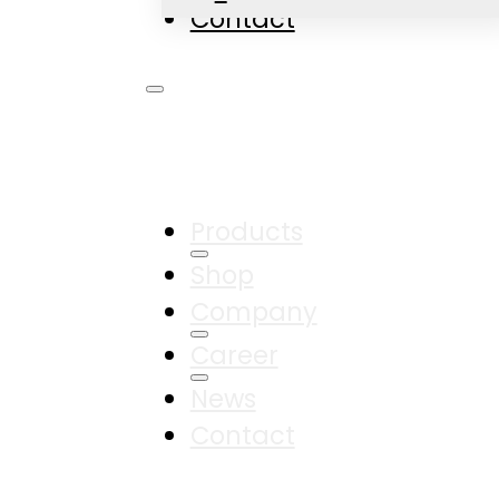
Contact
Products
Shop
Company
Career
News
Contact