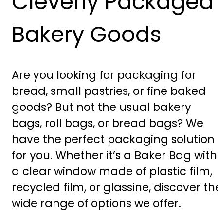
Cleverly Packaged
Bakery Goods
Are you looking for packaging for
bread, small pastries, or fine baked
goods? But not the usual bakery
bags, roll bags, or bread bags? We
have the perfect packaging solution
for you. Whether it’s a Baker Bag with
a clear window made of plastic film,
recycled film, or glassine, discover th
wide range of options we offer.