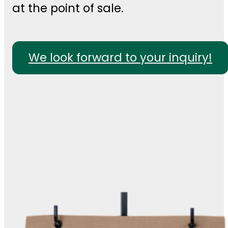
at the point of sale.
We look forward to your inquiry!