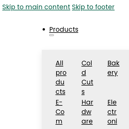
Skip to main content
Skip to footer
Products
All
Col
Bak
pro
d
ery
du
Cut
cts
s
E-
Har
Ele
Co
dw
ctr
m
are
oni