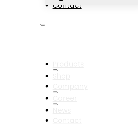
Contact
Products
Shop
Company
Career
News
Contact