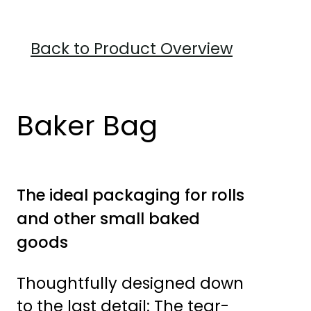
Back to Product Overview
Baker Bag
The ideal packaging for rolls
and other small baked
goods
Thoughtfully designed down
to the last detail: The tear-