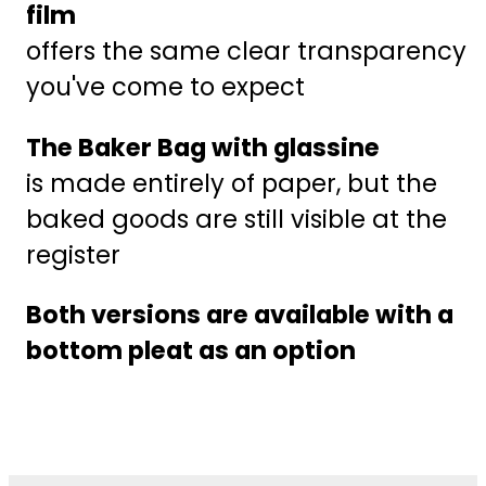
film
offers the same clear transparency
you've come to expect
The Baker Bag with glassine
is made entirely of paper, but the
baked goods are still visible at the
register
Both versions are available with a
bottom pleat as an option