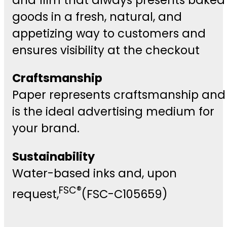
goods in a fresh, natural, and
appetizing way to customers and
ensures visibility at the checkout
Craftsmanship
Paper represents craftsmanship and
is the ideal advertising medium for
your brand.
Sustainability
Water-based inks and, upon
FSC®
request,
(FSC-C105659)