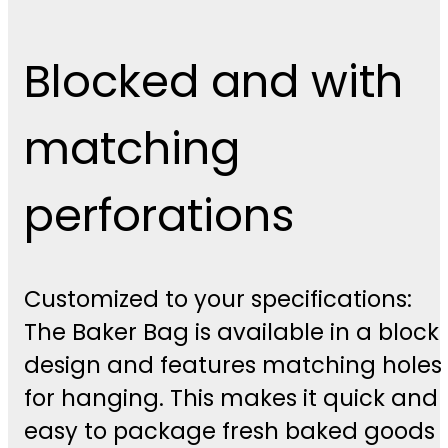
Blocked and with
matching
perforations
Customized to your specifications:
The Baker Bag is available in a block
design and features matching holes
for hanging. This makes it quick and
easy to package fresh baked goods