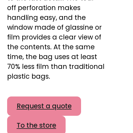
off perforation makes
handling easy, and the
window made of glassine or
film provides a clear view of
the contents. At the same
time, the bag uses at least
70% less film than traditional
plastic bags.
Request a quote
To the store