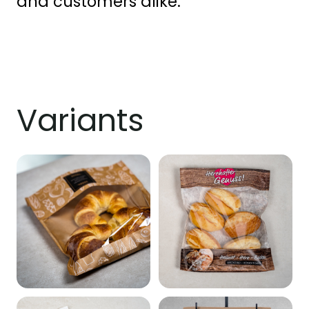
and customers alike.
Variants