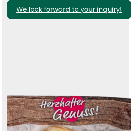
We look forward to your inquiry!