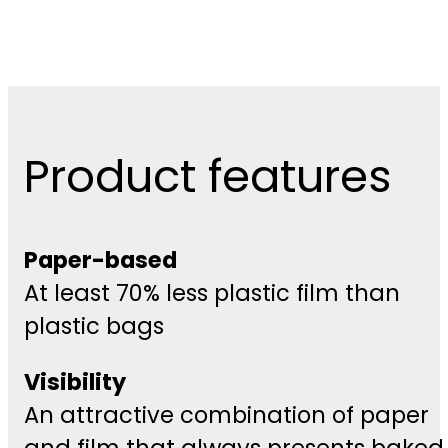
Product features
Paper-based
At least 70% less plastic film than
plastic bags
Visibility
An attractive combination of paper
and film that always presents baked