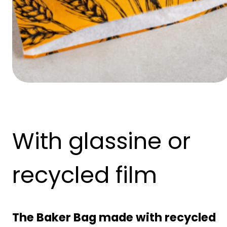
With glassine or
recycled film
The Baker Bag made with recycled