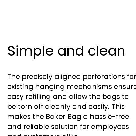
Simple and clean
The precisely aligned perforations fo
existing hanging mechanisms ensur
easy refilling and allow the bags to
be torn off cleanly and easily. This
makes the Baker Bag a hassle-free
and reliable solution for employees