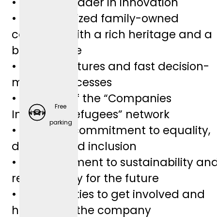
• Industry leader in innovation
• Medium-sized family-owned
company with a rich heritage and a
bright future
• Lean structures and fast decision-
making processes
• Member of the “Companies
Free
Integrate Refugees” network
Employ
parking
• A sincere commitment to equality,
er-
diversity, and inclusion
Spons
• A commitment to sustainability an
ored
responsibility for the future
Retirem
• Opportunities to get involved and
ent
help shape the company
Plans