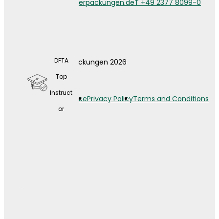
info@weberverpackungen.de
T +49 2377 8099-0
DFTA
© Weber Verpackungen 2026
A wide
Top
range
Instruct
Legal Notice
Privacy Policy
Terms and Conditions
of
or
contin
uing
educat
ion
opport
unities