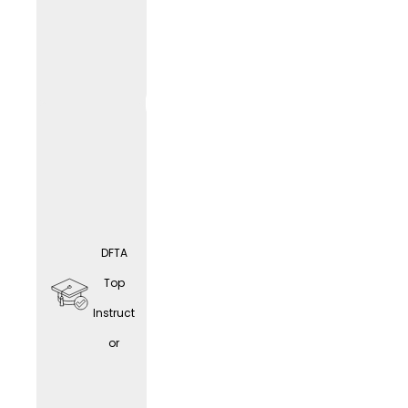
educat
ion
opport
unities
DFTA
Home
Top
office
Instruct
(depen
or
ding
on the
LIF
E