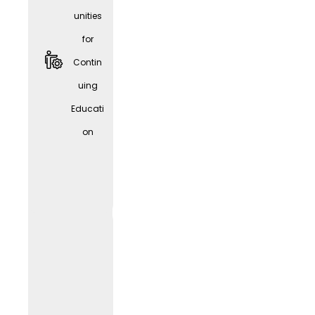
unities
for
Contin
uing
Educati
Givve
on
Card