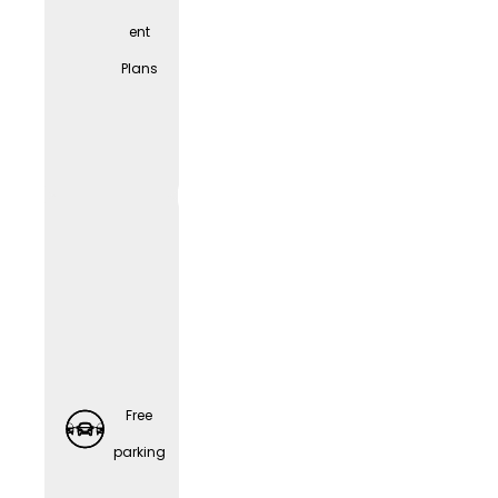
ent
Spons
Plans
ored
Retirem
ent
Plans
Free
parking
Preventi