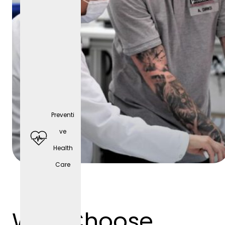
Preventi
Comp
ve
any
Health
cell
Care
phone
(depen
ding
Why Choose
on the