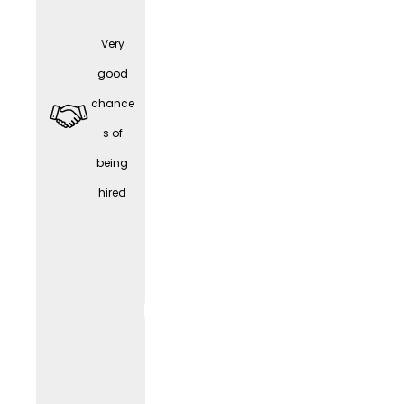
Very
Part-
good
time /
chance
Work-
s of
Life
being
Balanc
hired
e
WORK
LIF
E
(depen
ding
on the
positio
n)