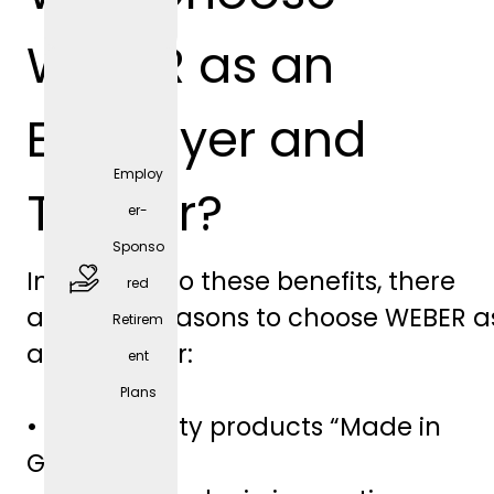
positio
WEBER as an
n)
Employer and
Employ
Trainer?
er-
Sponso
In addition to these benefits, there
red
are other reasons to choose WEBER a
Retirem
free
an employer:
ent
parkin
Plans
g
• High-quality products “Made in
spaces
Germany”