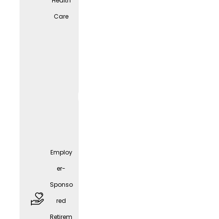
Health
Care
free
parkin
g
spaces
Employ
er-
Sponso
red
Employ
Retirem
er-