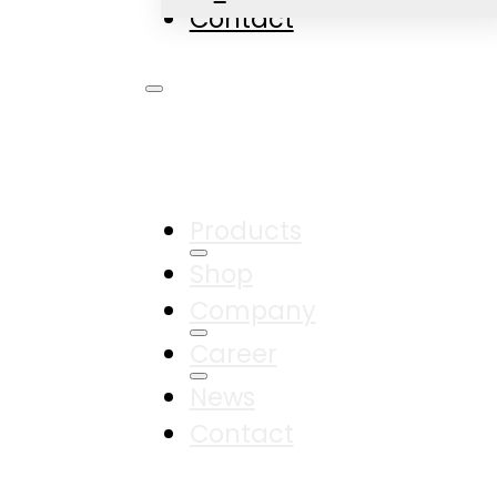
Contact
Products
Shop
Company
Career
News
Contact