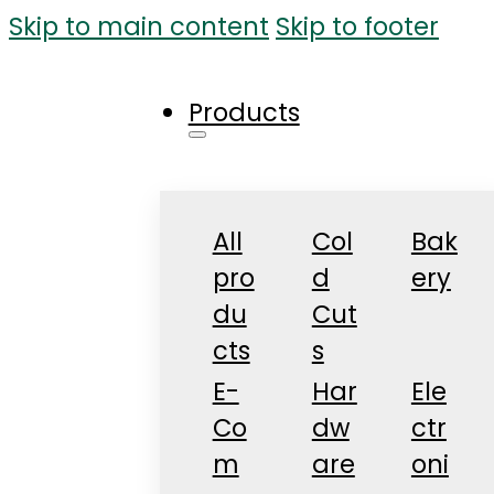
Skip to main content
Skip to footer
Products
All
Col
Bak
pro
d
ery
du
Cut
cts
s
E-
Har
Ele
Co
dw
ctr
m
are
oni