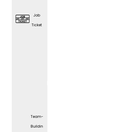
Job
Ticket
Elder
Care
Couns
eling
Team-
Buildin