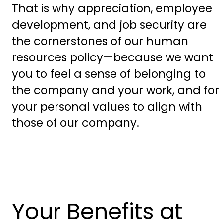
That is why appreciation, employee
development, and job security are
the cornerstones of our human
resources policy—because we want
you to feel a sense of belonging to
the company and your work, and for
your personal values to align with
those of our company.
Your Benefits at