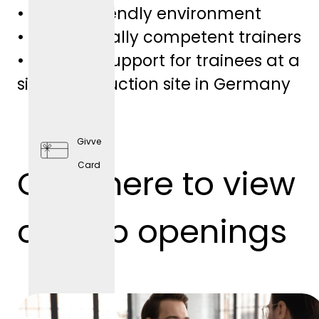
• Family-friendly environment
• Professionally competent trainers
• Personal support for trainees at a
single production site in Germany
Givve
Card
Click here to view
Preventi
ve
our job openings
Health
Care