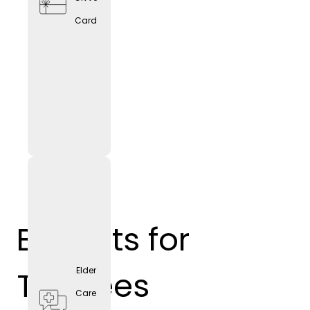
Card
Benefits for
Trainees
Elder
Care