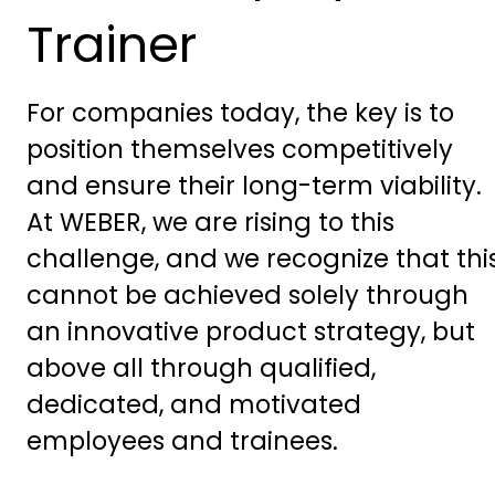
Trainer
For companies today, the key is to
position themselves competitively
and ensure their long-term viability.
At WEBER, we are rising to this
challenge, and we recognize that thi
cannot be achieved solely through
an innovative product strategy, but
above all through qualified,
dedicated, and motivated
employees and trainees.