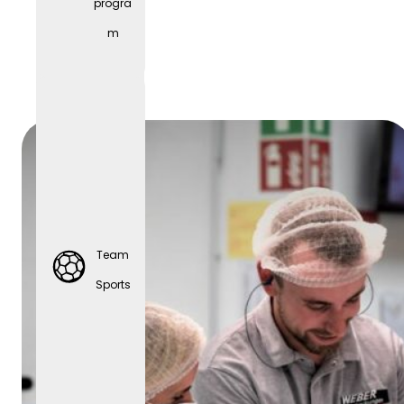
progra
Parties
m
Team
Sports
Team
Sports