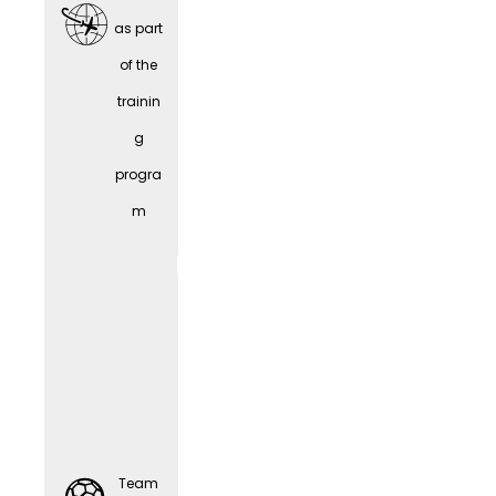
as part
of the
trainin
Team
g
Sports
progra
m
Comp
Team