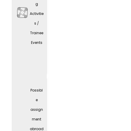
g
Activitie
s /
Trainee
Comp
Events
any
Parties
Possibl
e
assign
ment
abroad