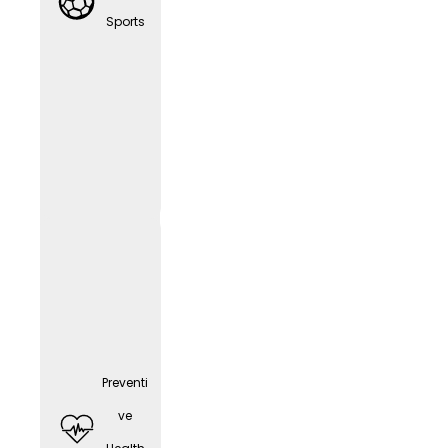
any
Sports
cell
phone
(depen
ding
on the
positio
n)
Preventi
ve