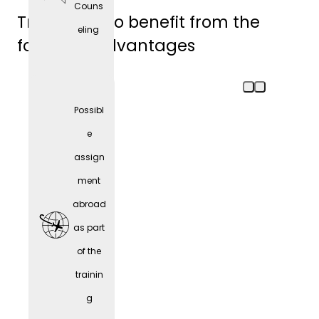
Couns
Trainees also benefit from the
eling
following advantages
Possibl
e
assign
ment
abroad
as part
of the
trainin
Comp
g
any