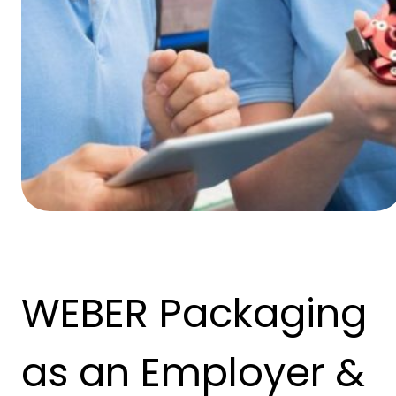
WEBER Packaging
as an Employer &