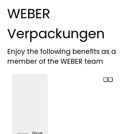
WEBER
Verpackungen
Enjoy the following benefits as a
member of the WEBER team
Givve