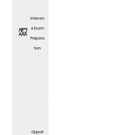
Intensiv
e Exam
Prepara
tion
JobRa
d
Leasin
g
Opport